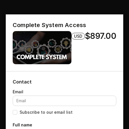
Complete System Access
$897.00
USD
Contact
Subscribe to our email list
Full name