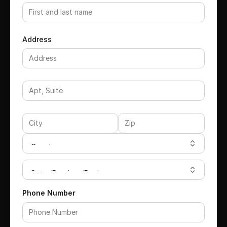
Address
Phone Number