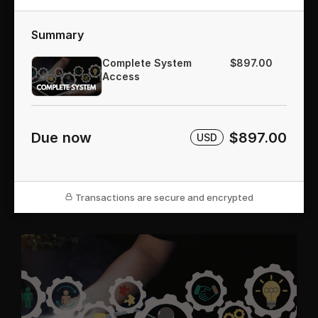
Summary
Complete System
$897.00
Access
Due now
$897.00
USD
Transactions are secure and encrypted