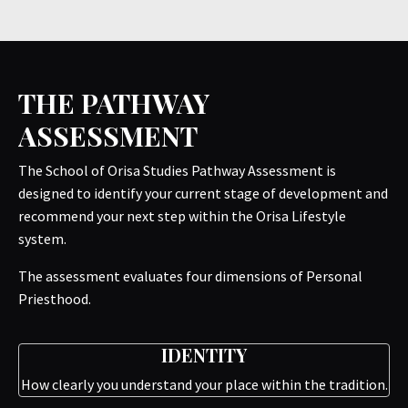
THE PATHWAY
ASSESSMENT
The School of Orisa Studies Pathway Assessment is
designed to identify your current stage of development and
recommend your next step within the Orisa Lifestyle
system.
The assessment evaluates four dimensions of Personal
Priesthood.
IDENTITY
How clearly you understand your place within the tradition.