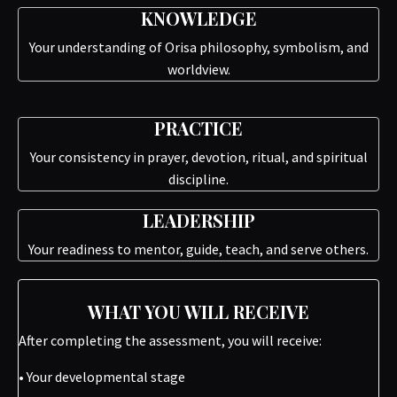
KNOWLEDGE
Your understanding of Orisa philosophy, symbolism, and
worldview.
PRACTICE
Your consistency in prayer, devotion, ritual, and spiritual
discipline.
LEADERSHIP
Your readiness to mentor, guide, teach, and serve others.
WHAT YOU WILL RECEIVE
After completing the assessment, you will receive:
• Your developmental stage