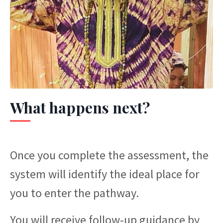
What happens next?
Once you complete the assessment, the
system will identify the ideal place for
you to enter the pathway.
You will receive follow-up guidance by