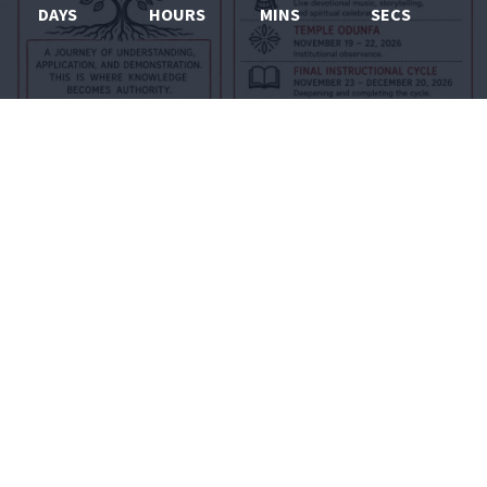
DAYS
HOURS
MINS
SECS