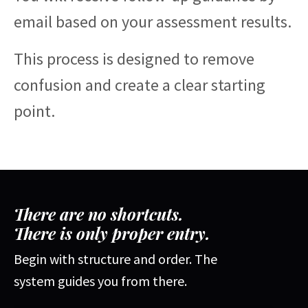
email based on your assessment results.
This process is designed to remove
confusion and create a clear starting
point.
There are no shortcuts.
There is only proper entry.
Begin with structure and order. The
system guides you from there.