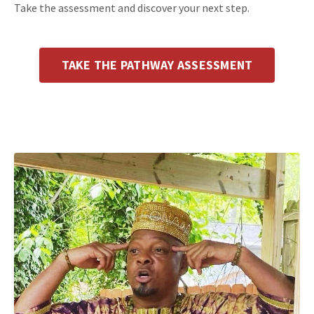
Take the assessment and discover your next step.
TAKE THE PATHWAY ASSESSMENT