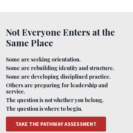
Not Everyone Enters at the
Same Place
Some are seeking orientation.
Some are rebuilding identity and structure.
Some are developing disciplined practice.
Others are preparing for leadership and
service.
The question is not whether you belong.
The question is where to begin.
TAKE THE PATHWAY ASSESSMENT