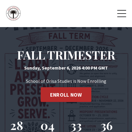
FALL TRIMESTER
Sunday, September 6, 2026 4:00 PM GMT
School of Orisa Studies is Now Enrolling
ENROLL NOW
28
04
33
36