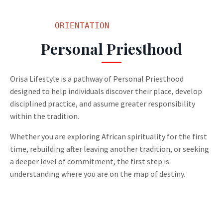
         ORIENTATION
Personal Priesthood
Orisa Lifestyle is a pathway of Personal Priesthood
designed to help individuals discover their place, develop
disciplined practice, and assume greater responsibility
within the tradition.
Whether you are exploring African spirituality for the first
time, rebuilding after leaving another tradition, or seeking
a deeper level of commitment, the first step is
understanding where you are on the map of destiny.