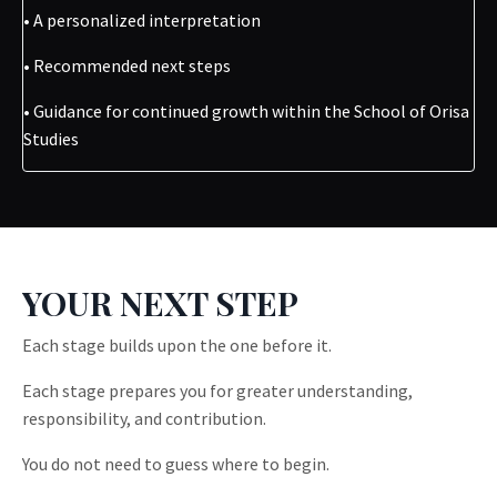
• A personalized interpretation
• Recommended next steps
• Guidance for continued growth within the School of Orisa
Studies
YOUR NEXT STEP
Each stage builds upon the one before it.
Each stage prepares you for greater understanding,
responsibility, and contribution.
You do not need to guess where to begin.