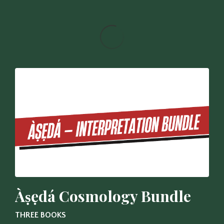
Àṣẹdá Cosmology Bundle
THREE BOOKS