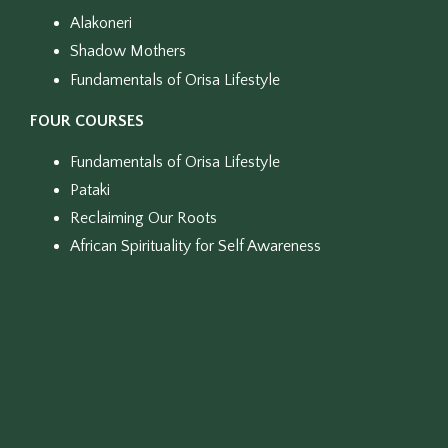
Alakoneri
Shadow Mothers
Fundamentals of Orisa Lifestyle
FOUR COURSES
Fundamentals of Orisa Lifestyle
Pataki
Reclaiming Our Roots
African Spirituality for Self Awareness