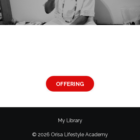
OFFERING
My Library
© 2026 Orisa Lifestyle Academy