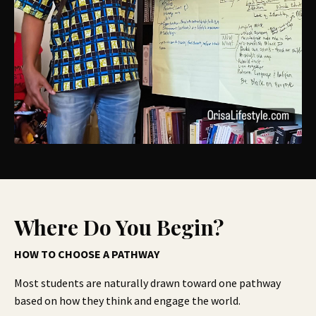
Where Do You Begin?
HOW TO CHOOSE A PATHWAY
Most students are naturally drawn toward one pathway
based on how they think and engage the world.