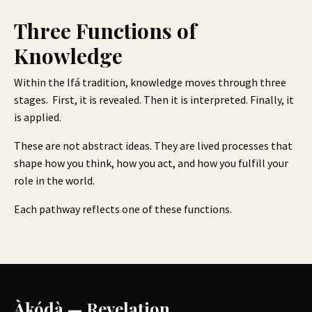
Three Functions of
Knowledge
Within the Ifá tradition, knowledge moves through three
stages. First, it is revealed. Then it is interpreted. Finally, it
is applied.
These are not abstract ideas. They are lived processes that
shape how you think, how you act, and how you fulfill your
role in the world.
Each pathway reflects one of these functions.
Àkódà — Revelation