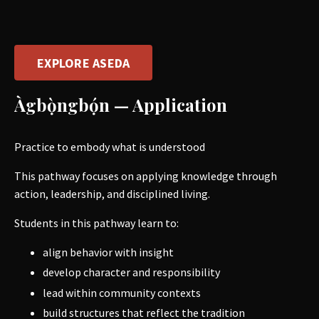
EXPLORE ASEDA
Àgbọ̀ngbọ́n — Application
Practice to embody what is understood
This pathway focuses on applying knowledge through
action, leadership, and disciplined living.
Students in this pathway learn to:
align behavior with insight
develop character and responsibility
lead within community contexts
build structures that reflect the tradition