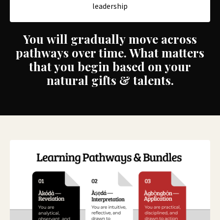
leadership
You will gradually move across
pathways over time. What matters
that you begin based on your
natural gifts & talents.