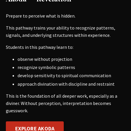
Prepare to perceive what is hidden.
This pathway trains your ability to recognize patterns,
signals, and underlying structures within experience.
Students in this pathway learn to:
observe without projection
recognize symbolic patterns
develop sensitivity to spiritual communication
approach divination with discipline and restraint
This is the foundation of all deeper work, especially as a
diviner. Without perception, interpretation becomes
guesswork.
EXPLORE AKODA