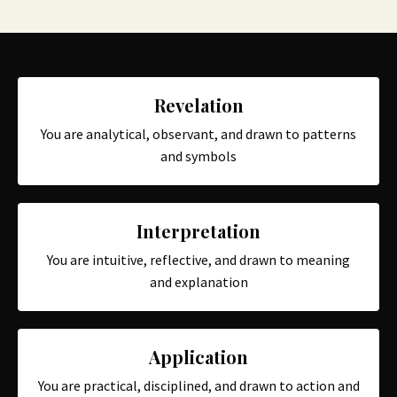
Revelation
You are analytical, observant, and drawn to patterns
and symbols
Interpretation
You are intuitive, reflective, and drawn to meaning
and explanation
Application
You are practical, disciplined, and drawn to action and