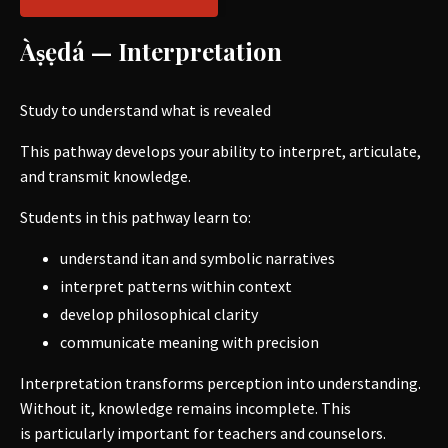
Àṣẹdá — Interpretation
Study to understand what is revealed
This pathway develops your ability to interpret, articulate,
and transmit knowledge.
Students in this pathway learn to:
understand itan and symbolic narratives
interpret patterns within context
develop philosophical clarity
communicate meaning with precision
Interpretation transforms perception into understanding.
Without it, knowledge remains incomplete. This
is particularly important for teachers and counselors.