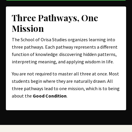
Three Pathways, One
Mission
The School of Orisa Studies organizes learning into
three pathways. Each pathway represents a different
function of knowledge: discovering hidden patterns,
interpreting meaning, and applying wisdom in life.
You are not required to master all three at once. Most
students begin where they are naturally drawn. All
three pathways lead to one mission, which is to being
about the
Good Condition
.