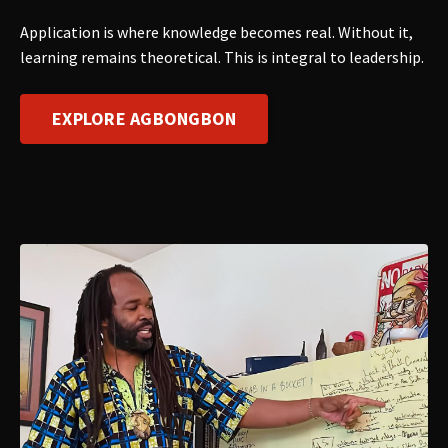
Application is where knowledge becomes real. Without it,
learning remains theoretical. This is integral to leadership.
EXPLORE AGBONGBON