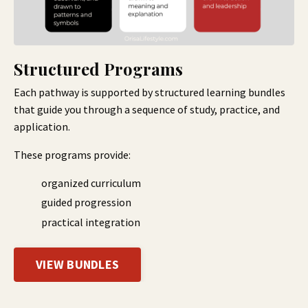
Structured Programs
Each pathway is supported by structured learning bundles
that guide you through a sequence of study, practice, and
application.
These programs provide:
organized curriculum
guided progression
practical integration
VIEW BUNDLES