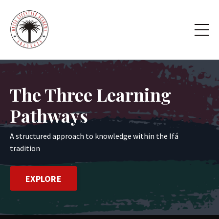
The Three Learning
Pathways
A structured approach to knowledge within the Ifá
tradition
EXPLORE